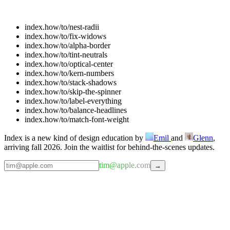
index.how/to/
nest-radii
index.how/to/
fix-widows
index.how/to/
alpha-border
index.how/to/
tint-neutrals
index.how/to/
optical-center
index.how/to/
kern-numbers
index.how/to/
stack-shadows
index.how/to/
skip-the-spinner
index.how/to/
label-everything
index.how/to/
balance-headlines
index.how/to/
match-font-weight
Index is a new kind of design education by
Emil
and
Glenn
,
arriving fall 2026. Join the waitlist for behind-the-scenes updates.
tim@apple.com
→